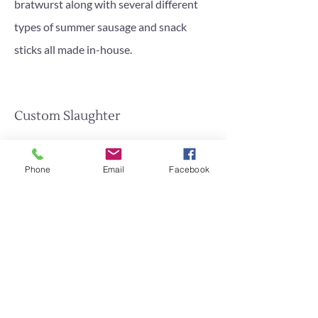
bratwurst along with several different
types of summer sausage and snack
sticks all made in-house.
Custom Slaughter
We offer custom slaughter for beef, hogs,
lambs, goats,bison and elk.
Phone
Email
Facebook
Call Or Stop In Today!
Contact Us