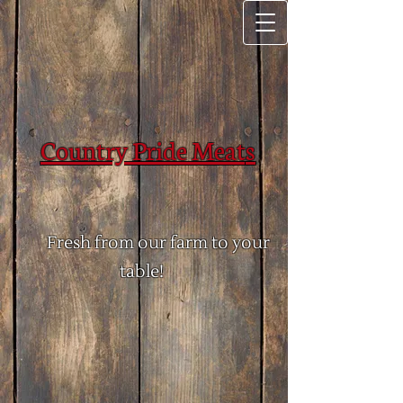
Country Pride Meat​
​s
Fresh from our farm to your
table!