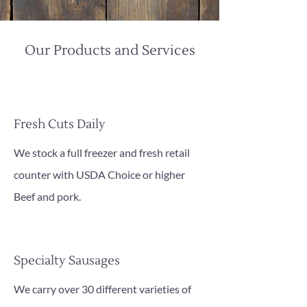
Our Products and Services
Fresh Cuts Daily
We stock a full freezer and fresh retail
counter with USDA Choice or higher
Beef and pork.
Specialty Sausages
We carry over 30 different varieties of