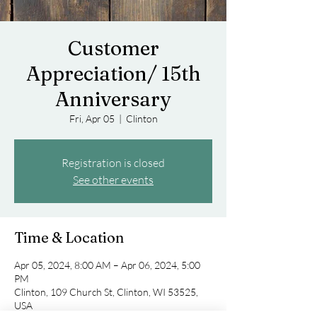
Customer
Appreciation/ 15th
Anniversary
Fri, Apr 05
  |  
Clinton
Registration is closed
See other events
Time & Location
Apr 05, 2024, 8:00 AM – Apr 06, 2024, 5:00
PM
Clinton, 109 Church St, Clinton, WI 53525,
USA