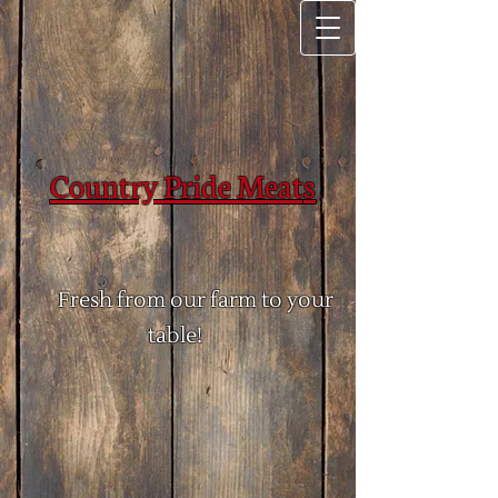
Country Pride Meat​
​s
Fresh from our farm to your
table!